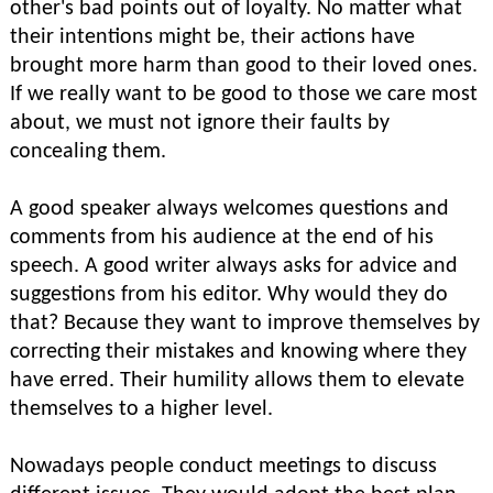
other's bad points out of loyalty. No matter what
their intentions might be, their actions have
brought more harm than good to their loved ones.
If we really want to be good to those we care most
about, we must not ignore their faults by
concealing them.
A good speaker always welcomes questions and
comments from his audience at the end of his
speech. A good writer always asks for advice and
suggestions from his editor. Why would they do
that? Because they want to improve themselves by
correcting their mistakes and knowing where they
have erred. Their humility allows them to elevate
themselves to a higher level.
Nowadays people conduct meetings to discuss