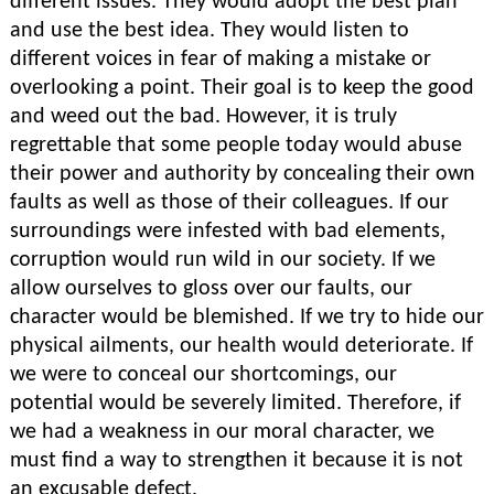
different issues. They would adopt the best plan
and use the best idea. They would listen to
different voices in fear of making a mistake or
overlooking a point. Their goal is to keep the good
and weed out the bad. However, it is truly
regrettable that some people today would abuse
their power and authority by concealing their own
faults as well as those of their colleagues. If our
surroundings were infested with bad elements,
corruption would run wild in our society. If we
allow ourselves to gloss over our faults, our
character would be blemished. If we try to hide our
physical ailments, our health would deteriorate. If
we were to conceal our shortcomings, our
potential would be severely limited. Therefore, if
we had a weakness in our moral character, we
must find a way to strengthen it because it is not
an excusable defect.