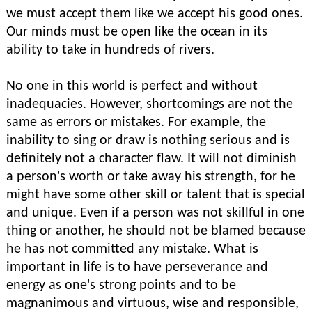
we must accept them like we accept his good ones.
Our minds must be open like the ocean in its
ability to take in hundreds of rivers.
No one in this world is perfect and without
inadequacies. However, shortcomings are not the
same as errors or mistakes. For example, the
inability to sing or draw is nothing serious and is
definitely not a character flaw. It will not diminish
a person's worth or take away his strength, for he
might have some other skill or talent that is special
and unique. Even if a person was not skillful in one
thing or another, he should not be blamed because
he has not committed any mistake. What is
important in life is to have perseverance and
energy as one's strong points and to be
magnanimous and virtuous, wise and responsible,