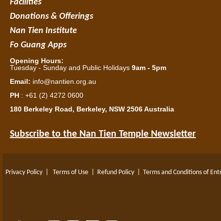
Facilities
Donations & Offerings
Nan Tien Institute
Fo Guang Apps
Opening Hours:
Tuesday - Sunday and Public Holidays
9am - 5pm
Email:
info@nantien.org.au
PH
: +61 (2) 4272 0600
180 Berkeley Road, Berkeley, NSW 2506 Australia
Subscribe to the Nan Tien Temple Newsletter
Privacy Policy
|
Terms of Use
|
Refund Policy
|
Terms and Conditions of Ent