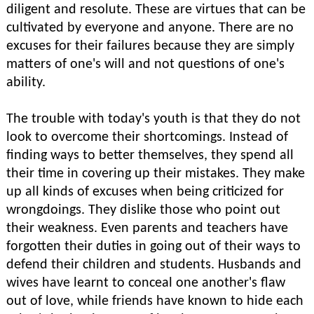
diligent and resolute. These are virtues that can be
cultivated by everyone and anyone. There are no
excuses for their failures because they are simply
matters of one's will and not questions of one's
ability.
The trouble with today's youth is that they do not
look to overcome their shortcomings. Instead of
finding ways to better themselves, they spend all
their time in covering up their mistakes. They make
up all kinds of excuses when being criticized for
wrongdoings. They dislike those who point out
their weakness. Even parents and teachers have
forgotten their duties in going out of their ways to
defend their children and students. Husbands and
wives have learnt to conceal one another's flaw
out of love, while friends have known to hide each