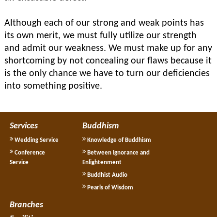
Although each of our strong and weak points has
its own merit, we must fully utilize our strength
and admit our weakness. We must make up for any
shortcoming by not concealing our flaws because it
is the only chance we have to turn our deficiencies
into something positive.
Services
Buddhism
Wedding Service
Knowledge of Buddhism
Conference
Between Ignorance and
Service
Enlightenment
Buddhist Audio
Pearls of Wisdom
Branches