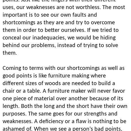
points. Just like the fingers with their different
uses, our weaknesses are not worthless. The most
important is to see our own faults and
shortcomings as they are and try to overcome
them in order to better ourselves. If we tried to
conceal our inadequacies, we would be hiding
behind our problems, instead of trying to solve
them.
Coming to terms with our shortcomings as well as
good points is like furniture making where
different sizes of woods are needed to build a
chair or a table. A furniture maker will never favor
one piece of material over another because of its
length. Both the long and the short have their own
purposes. The same goes for our strengths and
weaknesses. A deficiency or a flaw is nothing to be
ashamed of. When we see a person's bad points,