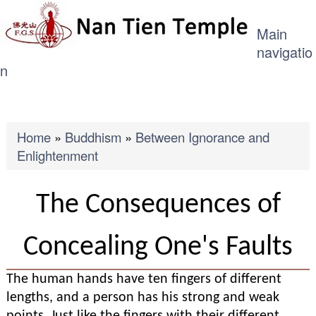
ME
Skip
Main
to
navigatio
main
n
content
Breadcrumb
Home
Buddhism
Between Ignorance and
Enlightenment
The Consequences of
Concealing One's Faults
The human hands have ten fingers of different
lengths, and a person has his strong and weak