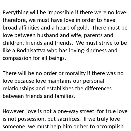
Everything will be impossible if there were no love;
therefore, we must have love in order to have
broad affinities and a heart of gold. There must be
love between husband and wife, parents and
children, friends and friends. We must strive to be
like a Bodhisattva who has loving-kindness and
compassion for all beings.
There will be no order or morality if there was no
love because love maintains our personal
relationships and establishes the differences
between friends and families.
However, love is not a one-way street, for true love
is not possession, but sacrifices. If we truly love
someone, we must help him or her to accomplish