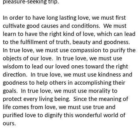
pleasure-seeking trip.
In order to have long lasting love, we must first
cultivate good causes and conditions. We must
learn to have the right kind of love, which can lead
to the fulfillment of truth, beauty and goodness.
In true love, we must use compassion to purify the
objects of our love. In true love, we must use
wisdom to lead our loved ones toward the right
direction. In true love, we must use kindness and
goodness to help others in accomplishing their
goals. In true love, we must use morality to
protect every living being. Since the meaning of
life comes from love, we must use true and
purified love to dignify this wonderful world of
ours.