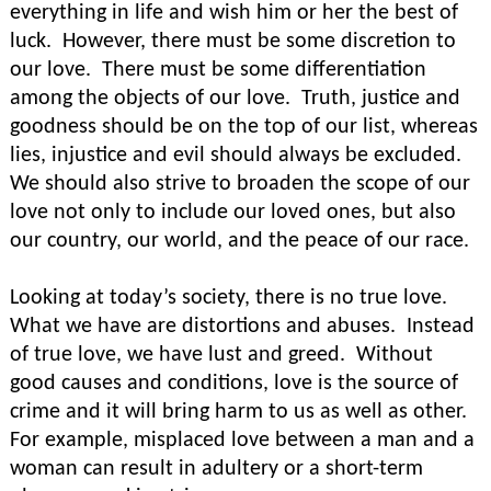
everything in life and wish him or her the best of
luck. However, there must be some discretion to
our love. There must be some differentiation
among the objects of our love. Truth, justice and
goodness should be on the top of our list, whereas
lies, injustice and evil should always be excluded.
We should also strive to broaden the scope of our
love not only to include our loved ones, but also
our country, our world, and the peace of our race.
Looking at today’s society, there is no true love.
What we have are distortions and abuses. Instead
of true love, we have lust and greed. Without
good causes and conditions, love is the source of
crime and it will bring harm to us as well as other.
For example, misplaced love between a man and a
woman can result in adultery or a short-term