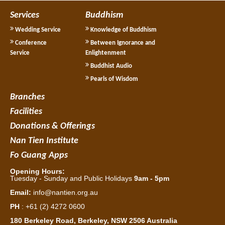
Services
Buddhism
Wedding Service
Knowledge of Buddhism
Conference
Between Ignorance and
Service
Enlightenment
Buddhist Audio
Pearls of Wisdom
Branches
Facilities
Donations & Offerings
Nan Tien Institute
Fo Guang Apps
Opening Hours:
Tuesday - Sunday and Public Holidays
9am - 5pm
Email:
info@nantien.org.au
PH
: +61 (2) 4272 0600
180 Berkeley Road, Berkeley, NSW 2506 Australia