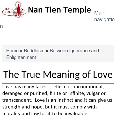
ME
Skip
Main
to
navigatio
main
n
content
Breadcrumb
Home
Buddhism
Between Ignorance and
Enlightenment
The True Meaning of Love
Love has many faces – selfish or unconditional,
deranged or purified, finite or infinite, vulgar or
transcendent. Love is an instinct and it can give us
strength and hope, but it must comply with
morality and law for it to be invaluable.