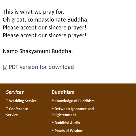
This is what we pray for,
Oh great, compassionate Buddha,
Please accept our sincere prayer!
Please accept our sincere prayer!
Namo Shakyamuni Buddha.
PDF version for download
Services
Buddhism
Wedding Service
Knowledge of Buddhism
Conference
Between Ignorance and
Service
Enlightenment
Buddhist Audio
Pearls of Wisdom