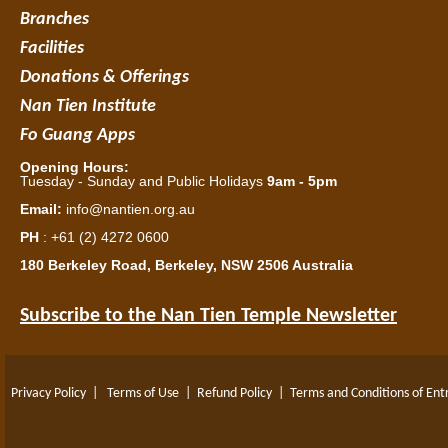
Branches
Facilities
Donations & Offerings
Nan Tien Institute
Fo Guang Apps
Opening Hours:
Tuesday - Sunday and Public Holidays
9am - 5pm
Email:
info@nantien.org.au
PH
: +61 (2) 4272 0600
180 Berkeley Road, Berkeley, NSW 2506 Australia
Subscribe to the Nan Tien Temple Newsletter
Privacy Policy
|
Terms of Use
|
Refund Policy
|
Terms and Conditions of Ent