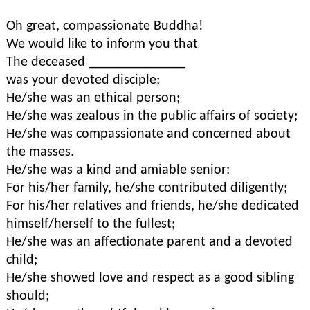
Oh great, compassionate Buddha!
We would like to inform you that
The deceased ______________
was your devoted disciple;
He/she was an ethical person;
He/she was zealous in the public affairs of society;
He/she was compassionate and concerned about
the masses.
He/she was a kind and amiable senior:
For his/her family, he/she contributed diligently;
For his/her relatives and friends, he/she dedicated
himself/herself to the fullest;
He/she was an affectionate parent and a devoted
child;
He/she showed love and respect as a good sibling
should;