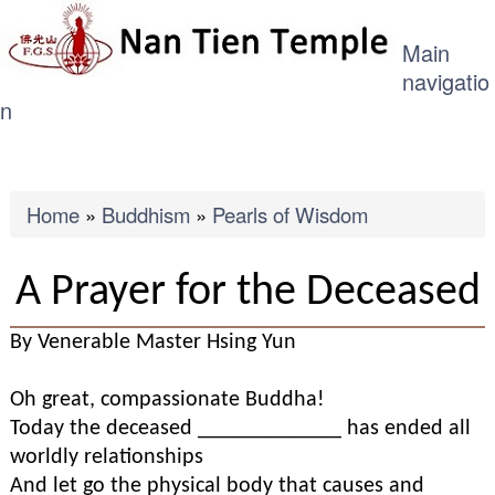
ME
Skip
Main
to
navigatio
main
n
content
Breadcrumb
Home
Buddhism
Pearls of Wisdom
A Prayer for the Deceased
By Venerable Master Hsing Yun
Oh great, compassionate Buddha!
Today the deceased _____________ has ended all
worldly relationships
And let go the physical body that causes and