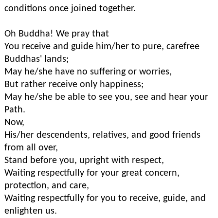
conditions once joined together.
Oh Buddha! We pray that
You receive and guide him/her to pure, carefree
Buddhas' lands;
May he/she have no suffering or worries,
But rather receive only happiness;
May he/she be able to see you, see and hear your
Path.
Now,
His/her descendents, relatives, and good friends
from all over,
Stand before you, upright with respect,
Waiting respectfully for your great concern,
protection, and care,
Waiting respectfully for you to receive, guide, and
enlighten us.