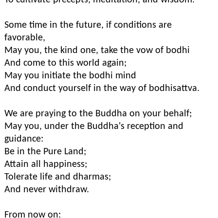
To cultivate precepts, meditation, and wisdom.
Some time in the future, if conditions are
favorable,
May you, the kind one, take the vow of bodhi
And come to this world again;
May you initiate the bodhi mind
And conduct yourself in the way of bodhisattva.
We are praying to the Buddha on your behalf;
May you, under the Buddha's reception and
guidance:
Be in the Pure Land;
Attain all happiness;
Tolerate life and dharmas;
And never withdraw.
From now on: