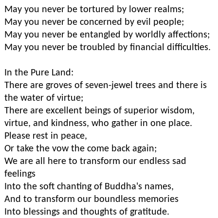
May you never be tortured by lower realms;
May you never be concerned by evil people;
May you never be entangled by worldly affections;
May you never be troubled by financial difficulties.
In the Pure Land:
There are groves of seven-jewel trees and there is
the water of virtue;
There are excellent beings of superior wisdom,
virtue, and kindness, who gather in one place.
Please rest in peace,
Or take the vow the come back again;
We are all here to transform our endless sad
feelings
Into the soft chanting of Buddha's names,
And to transform our boundless memories
Into blessings and thoughts of gratitude.