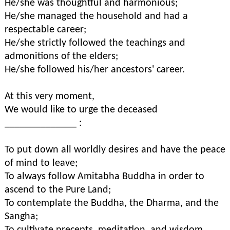
He/she was thoughtful and harmonious;
He/she managed the household and had a
respectable career;
He/she strictly followed the teachings and
admonitions of the elders;
He/she followed his/her ancestors' career.
At this very moment,
We would like to urge the deceased
______________ :
To put down all worldly desires and have the peace
of mind to leave;
To always follow Amitabha Buddha in order to
ascend to the Pure Land;
To contemplate the Buddha, the Dharma, and the
Sangha;