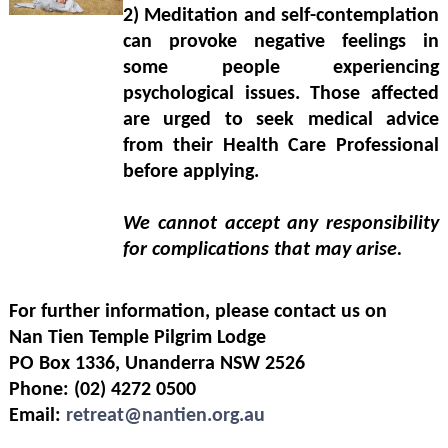
2)
Meditation and self-contemplation
can provoke negative feelings in
some people experiencing
psychological issues. Those affected
are urged to seek medical advice
from their Health Care Professional
before applying.
We cannot accept any responsibility
for complications that may arise.
For further information, please contact us on
Nan Tien Temple Pilgrim Lodge
PO Box 1336, Unanderra NSW 2526
Phone: (02) 4272 0500
Email:
r
etreat@nantien.org.au