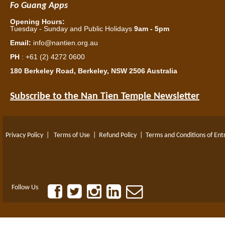
Fo Guang Apps
Opening Hours:
Tuesday - Sunday and Public Holidays
9am - 5pm
Email:
info@nantien.org.au
PH
: +61 (2) 4272 0600
180 Berkeley Road, Berkeley, NSW 2506 Australia
Subscribe to the Nan Tien Temple Newsletter
Privacy Policy
|
Terms of Use
|
Refund Policy
|
Terms and Conditions of Ent
Follow Us