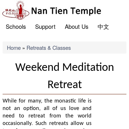
ME
Skip
to
main
Schools
Support
About Us
中文
content
Breadcrumb
Home
Retreats & Classes
Weekend Meditation
Retreat
While for many, the monastic life is
not an option, all of us love and
need to retreat from the world
occasionally. Such retreats allow us