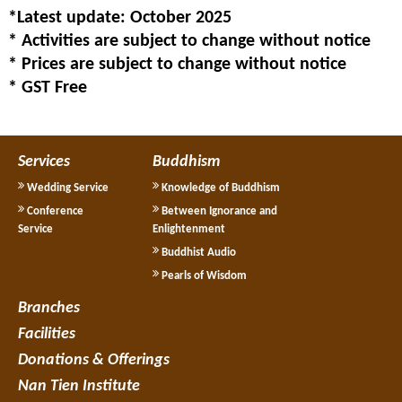
*Latest update: October 2025
* Activities are subject to change without notice
* Prices are subject to change without notice
* GST Free
Services
Buddhism
Wedding Service
Knowledge of Buddhism
Conference
Between Ignorance and
Service
Enlightenment
Buddhist Audio
Pearls of Wisdom
Branches
Facilities
Donations & Offerings
Nan Tien Institute