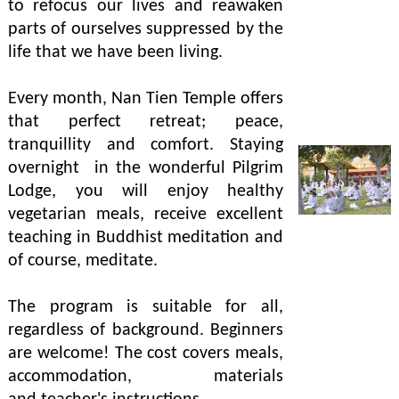
to refocus our lives and reawaken
parts of ourselves suppressed by the
life that we have been living.
Every month, Nan Tien Temple offers
that perfect retreat; peace,
tranquillity and comfort. Staying
overnight in the wonderful Pilgrim
Lodge, you will enjoy healthy
vegetarian meals, receive excellent
teaching in Buddhist meditation and
of course, meditate.
The program is suitable for all,
regardless of background. Beginners
are welcome! The cost covers meals,
accommodation, materials