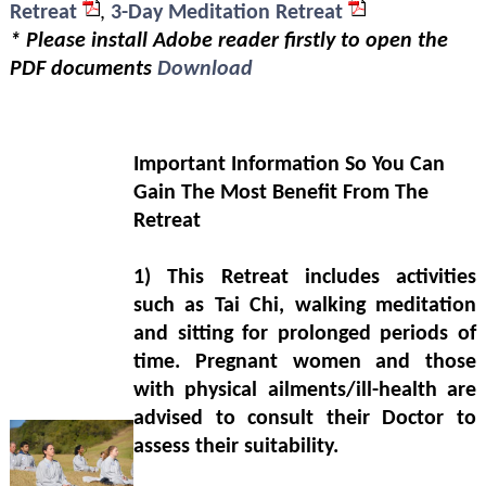
Retreat
,
3-Day Meditation Retreat
* Please install Adobe reader firstly to open the
PDF documents
Download
Important Information So You Can
Gain The Most Benefit From The
Retreat
1)
This Retreat includes activities
such as Tai Chi, walking meditation
and sitting for prolonged periods of
time. Pregnant women and those
with physical ailments/ill-health are
advised to consult their Doctor to
assess their suitability.