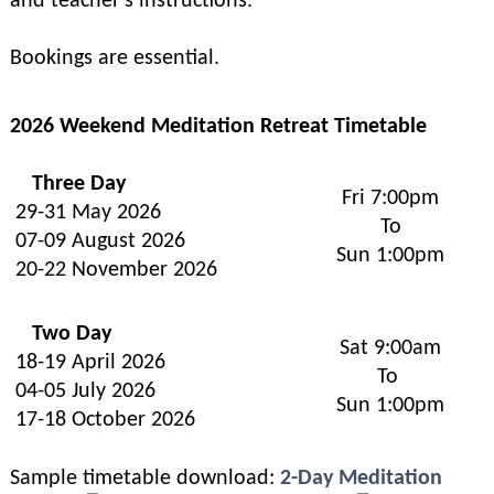
and teacher's instructions.
Bookings are essential.
2026 Weekend Meditation Retreat Timetable
Three Day
Fri 7:00pm
29-31 May 2026
To
07-09 August 2026
Sun 1:00pm
20-22 November 2026
Two Day
Sat 9:00am
18-19 April 2026
To
04-05 July 2026
Sun 1:00pm
17-18 October 2026
Sample timetable download:
2-Day Meditation