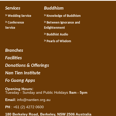
Services
Buddhism
Wedding Service
Knowledge of Buddhism
Conference
Between Ignorance and
Service
Enlightenment
Buddhist Audio
Pearls of Wisdom
Branches
Facilities
Donations & Offerings
Nan Tien Institute
Fo Guang Apps
Opening Hours:
Tuesday - Sunday and Public Holidays
9am - 5pm
Email:
info@nantien.org.au
PH
: +61 (2) 4272 0600
180 Berkeley Road, Berkeley, NSW 2506 Australia