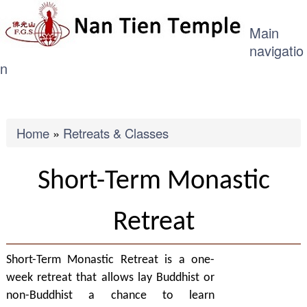
ME
Skip
Main
to
navigatio
main
n
content
Breadcrumb
Home
Retreats & Classes
Short-Term Monastic
Retreat
Short-Term Monastic Retreat is a one-
week retreat that allows lay Buddhist or
non-Buddhist a chance to learn