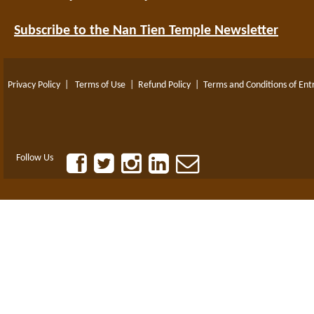
Subscribe to the Nan Tien Temple Newsletter
Privacy Policy
|
Terms of Use
|
Refund Policy
|
Terms and Conditions of Ent
Follow Us