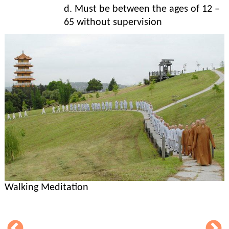
d. Must be between the ages of 12 –
65 without supervision
Walking Meditation