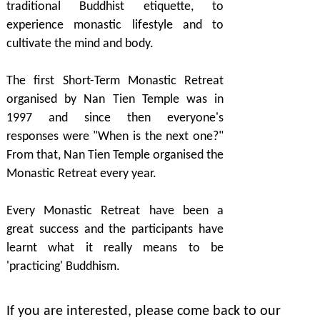
traditional Buddhist etiquette, to
experience monastic lifestyle and to
cultivate the mind and body.
The first Short-Term Monastic Retreat
organised by Nan Tien Temple was in
1997 and since then everyone's
responses were "When is the next one?"
From that, Nan Tien Temple organised the
Monastic Retreat every year.
Every Monastic Retreat have been a
great success and the participants have
learnt what it really means to be
'practicing' Buddhism.
If you are interested, please come back to our