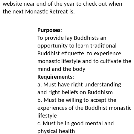
website near end of the year to check out when
the next Monastic Retreat is.
Purposes
:
To provide lay Buddhists an
opportunity to learn traditional
Buddhist etiquette, to experience
monastic lifestyle and to cultivate the
mind and the body
Requirements:
a. Must have right understanding
and right beliefs on Buddhism
b. Must be willing to accept the
experiences of the Buddhist monastic
lifestyle
c. Must be in good mental and
physical health