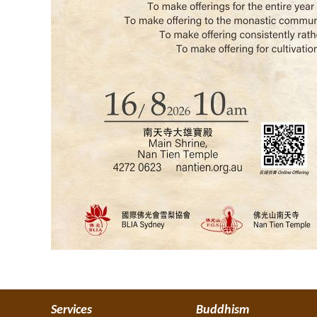
Services
Buddhism