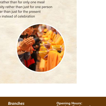
Opening Hours:
Branches