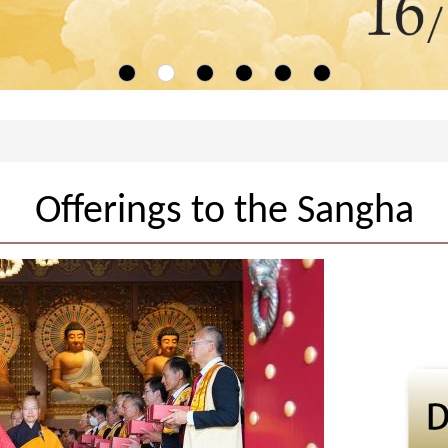
Offerings to the Sangha