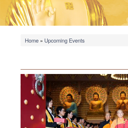
Breadcrumb
Home
Upcoming Events