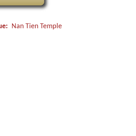
ue
Nan Tien Temple