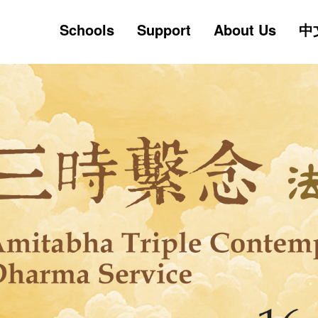
Skip
Schools
Support
About Us
中
to
main
content