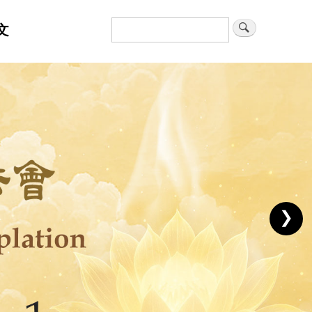
文
Search
❯